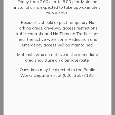
Friday from 7:00 a.m. to 5:00 p.m. Mainline
installation is expected to take approximately
City Council & Elected
two weeks.
Residents should expect temporary No
Edward Garcia - Council Member
Parking areas, driveway access restrictions,
traffic controls, and No Through Traffic signs
near the active work zone. Pedestrian and
Gene Goss - Mayor Pro Tem
emergency access will be maintained.
Motorists who do not live in the immediate
area should use an alternate route.
Kelly Kriebs - Council Member
Questions may be directed to the Public
Works Department at (626) 355-7135.
Kristine Lowe - Mayor
Robert Parkhurst - Council Member