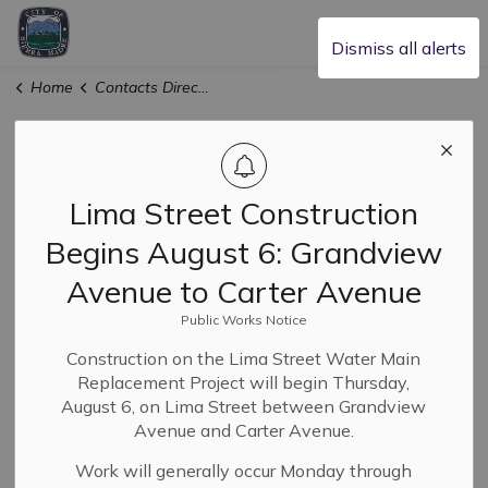
City of Sierra Madre
Dismiss all alerts
Home
Contacts Directory
Contact Us
Lima Street Construction
Administration Services
Begins August 6: Grandview
Avenue to Carter Avenue
Utilities Account Specialist
Public Works Notice
Construction on the Lima Street Water Main
Laura Aguilar - City Clerk
Replacement Project will begin Thursday,
August 6, on Lima Street between Grandview
Avenue and Carter Avenue.
Sophia Conchas - Communications
Work will generally occur Monday through
Coordinator