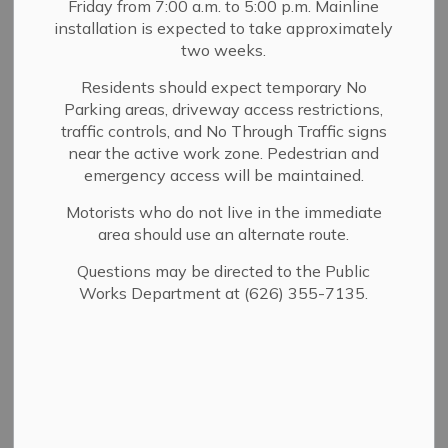
Zoning and
Friday from 7:00 a.m. to 5:00 p.m. Mainline
installation is expected to take approximately
SECTION
Specific Plans
MENU
two weeks.
Residents should expect temporary No
Parking areas, driveway access restrictions,
The
Land Use chapter of the Sierra Madre General
traffic controls, and No Through Traffic signs
near the active work zone. Pedestrian and
Plan
contains five components - one of which is the
emergency access will be maintained.
Land Use Designation. The predominant land use in the
City is residential. Four percent of the land in the City is
Motorists who do not live in the immediate
devoted to commercial uses. All of the commercial land
area should use an alternate route.
is in the historic downtown area along Sierra Madre
Questions may be directed to the Public
Blvd., Baldwin Ave., and on smaller adjacent streets.
Works Department at (626) 355-7135.
There is also an established manufacturing area in the
City along East Montecito Ave.
At the beginning of the Development Process, a project
is evaluated for Planning and Zoning compliance. If your
proposed project is found to require a discretionary
entitlement, (Conditional Use Permit, Variance, Hillside