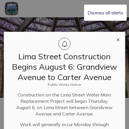
City of Sierra Madre
Dismiss all alerts
Lima Street Construction
Begins August 6: Grandview
Avenue to Carter Avenue
Public Works Notice
Construction on the Lima Street Water Main
Replacement Project will begin Thursday,
Home
Building & Planning
Planning and Zoning
August 6, on Lima Street between Grandview
Zoning and Specific Plans
Avenue and Carter Avenue.
Work will generally occur Monday through