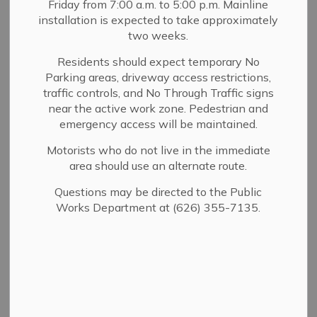
Friday from 7:00 a.m. to 5:00 p.m. Mainline
MENU
installation is expected to take approximately
two weeks.
The Chief of Police is legally mandated to ensure a clear
and well-defined procedure for investigating complaints
Residents should expect temporary No
Parking areas, driveway access restrictions,
against department personnel.
traffic controls, and No Through Traffic signs
Employees of this department are carefully selected,
near the active work zone. Pedestrian and
highly trained, and uphold a commitment to
emergency access will be maintained.
professionalism. However, as in any organization,
Motorists who do not live in the immediate
deviations from ideal performance may occur.
area should use an alternate route.
Allegations of misconduct against department
personnel are thoroughly and objectively investigated to
Questions may be directed to the Public
maintain the department's integrity and public
Works Department at (626) 355-7135.
confidence.
Who Can File a Complaint?
Any person who believes that a Sierra Madre Police
Department employee has engaged in misconduct.