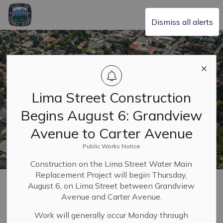
City of Sierra Madre
Dismiss all alerts
Lima Street Construction
Begins August 6: Grandview
Avenue to Carter Avenue
Public Works Notice
Construction on the Lima Street Water Main
Replacement Project will begin Thursday,
Home
Safety & Resilience
Police
Complaints
August 6, on Lima Street between Grandview
Avenue and Carter Avenue.
Complaints
Work will generally occur Monday through
SECTION