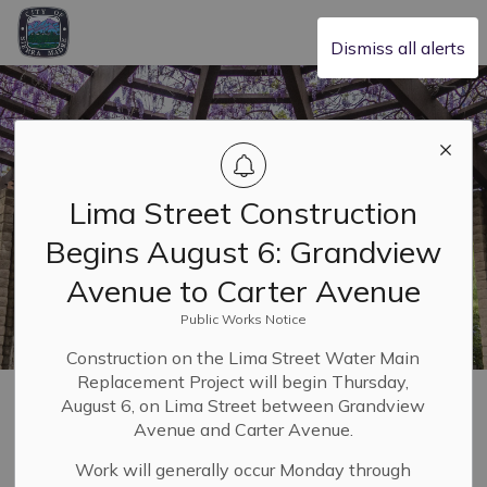
City of Sierra Madre
Dismiss all alerts
Lima Street Construction
Begins August 6: Grandview
Avenue to Carter Avenue
Public Works Notice
Construction on the Lima Street Water Main
Replacement Project will begin Thursday,
Home
Leadership & Transparency
Applications, Licenses and Permits
August 6, on Lima Street between Grandview
Public Works Permits: Information & Standards
Avenue and Carter Avenue.
Work will generally occur Monday through