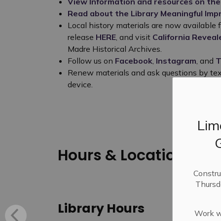
View Information and resources on the
Read about the Library Meaningful Im
Local history materials are now available f
release
HERE
, and visit
California Reveal
Madre Historical Archives.
Follow us on
Facebook
,
Instagram
, and
T
Renew materials and ask questions by te
device.
Lim
Hours & Location
Constru
Thursd
Library Hours
Work wi