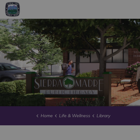
City of Sierra Madre
Home
Life & Wellness
Library