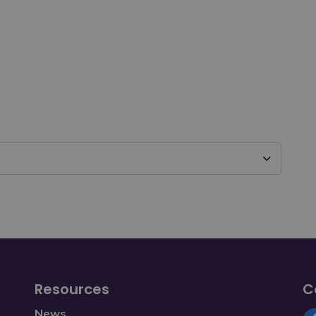
Resources
C
News