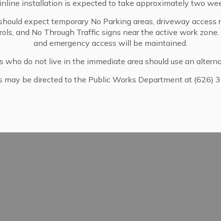
nline installation is expected to take approximately two we
440 West Sierra Madre Blvd.
Sierra Madre, CA 91024
should expect temporary No Parking areas, driveway access re
pdates
trols, and No Through Traffic signs near the active work zone
(626) 355-7186
and emergency access will be maintained.
www.sierramadreca.gov/services/l
s who do not live in the immediate area should use an alterna
s may be directed to the Public Works Department at (626) 