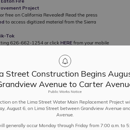
 Eaton Fire
provement Project
or free on California Revealed!
Read the press
ed
to access digitized material from the Sierra
ik-Tok
xting 626-662-1254 or click
HERE
from your mobile
a Street Construction Begins Augus
Grandview Avenue to Carter Avenu
Public Works Notice
ction on the Lima Street Water Main Replacement Project wi
ay, August 6, on Lima Street between Grandview Avenue and
Avenue.
Location
ll generally occur Monday through Friday from 7:00 a.m. to 5