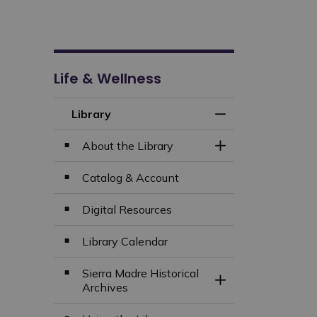
Life & Wellness
Library
Toggle Menu Libra
About the Library
Toggle Section
Catalog & Account
Digital Resources
Library Calendar
Sierra Madre Historical
Toggle Section
Archives