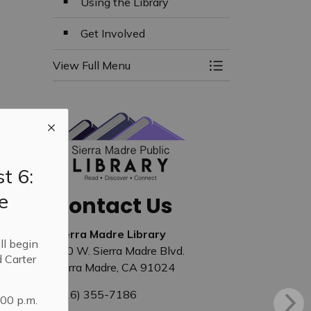
Using the Library
Get Involved
View Full Menu
Toggle Menu Libra
t 6:
e
Contact Us
Sierra Madre Library
ll begin
440 W. Sierra Madre Blvd.
 Carter
Sierra Madre, CA 91024
(626) 355-7186
:00 p.m.