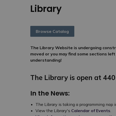
Library
Browse Catalog
The Library Website is undergoing constru
moved or you may find some sections left
understanding!
The Library is open at 440
In the News:
The Library is taking a programming nap 
View the Library's
Calendar of Events
.