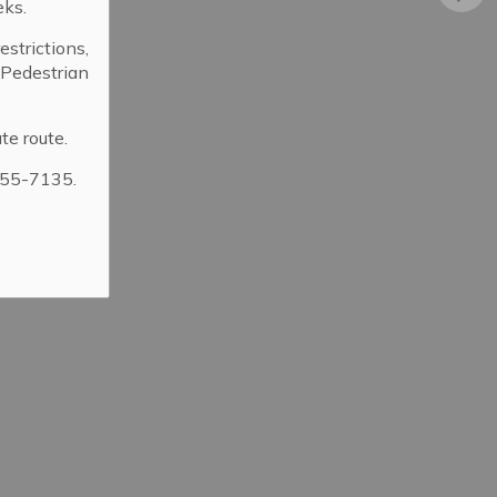
eks.
strictions,
. Pedestrian
ibrary
te route.
355-7135.