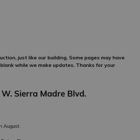
ction, just like our building. Some pages may have
 blank while we make updates. Thanks for your
 W. Sierra Madre Blvd.
in August.