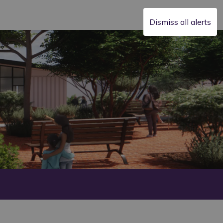
Dismiss all alerts