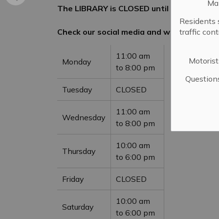
Mai
The LIBRARY is CLOSED until June 6, 2026
Residents 
Check our social media and website for u
traffic con
11:00 am
Motorist
Monday
to 8:00 pm
Question
Tuesday
CLOSED
11:00 am
Wednesday
to 8:00 pm
10:00 am
Thursday
to 6:00 pm
Friday
CLOSED
10:00 am
Saturday
to 6:00 pm