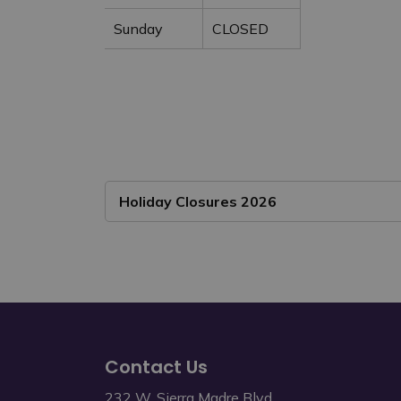
Sunday
CLOSED
Holiday Closures 2026
Contact Us
232 W. Sierra Madre Blvd.