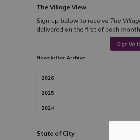
The Village View
Sign up below to receive
The Villa
delivered on the first of each month
Sign Up f
Newsletter Archive
2026
2025
2024
State of City