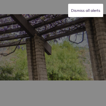
Dismiss all alerts