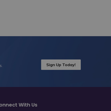
Sign Up Today!
s.
onnect With Us