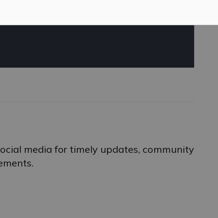
 social media for timely updates, community
ements.