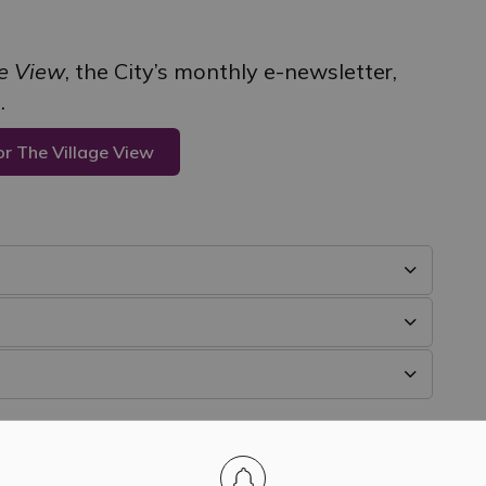
ge View
, the City’s monthly e-newsletter,
.
or The Village View