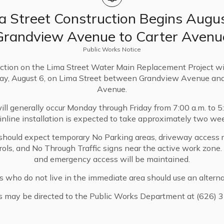
t year’s accomplishments and share priorities for the
a Street Construction Begins Augus
Grandview Avenue to Carter Avenu
ss below.
Public Works Notice
ction on the Lima Street Water Main Replacement Project wi
ay, August 6, on Lima Street between Grandview Avenue and
Avenue.
ll generally occur Monday through Friday from 7:00 a.m. to 5
nline installation is expected to take approximately two we
should expect temporary No Parking areas, driveway access re
trols, and No Through Traffic signs near the active work zone
and emergency access will be maintained.
s who do not live in the immediate area should use an alterna
s may be directed to the Public Works Department at (626) 