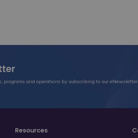
tter
nts, programs and operations by subscribing to our eNewsletter
Resources
C