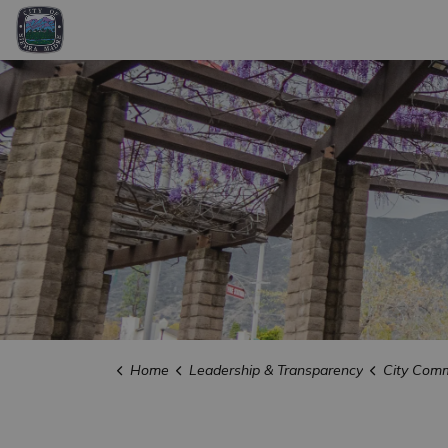
City of Sierra Madre
Home
Leadership & Transparency
City Comm