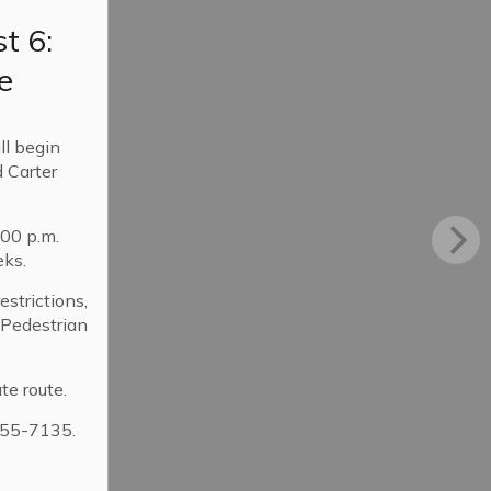
t 6:
e
ll begin
 Carter
:00 p.m.
eks.
strictions,
. Pedestrian
te route.
355-7135.