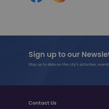
Sign up to our Newsle
Stay up to date on the city's activities, eve
Contact Us