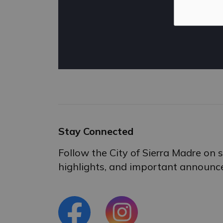
Stay Connected
Follow the City of Sierra Madre on
highlights, and important announc