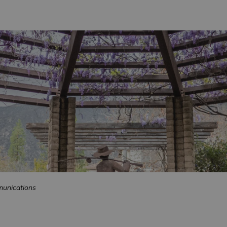
unications