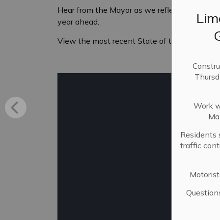
Hear from the Mayor as we reflect on the pas
Lim
year ahead.
View the most recent State of the City addre
Constru
Thursd
Work wi
Mai
Residents 
traffic con
Motorist
Question