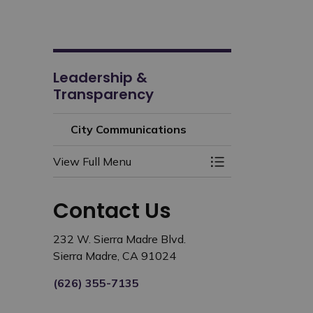
Leadership &
Transparency
City Communications
View Full Menu
Toggle Menu City
Contact Us
232 W. Sierra Madre Blvd.
Sierra Madre, CA 91024
(626) 355-7135