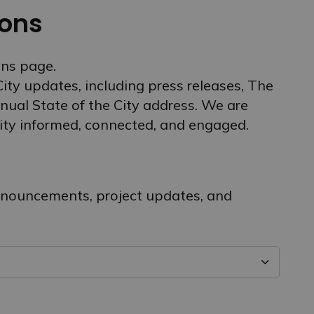
ons
ns page.
 City updates, including press releases, The
nual State of the City address. We are
ty informed, connected, and engaged.
announcements, project updates, and