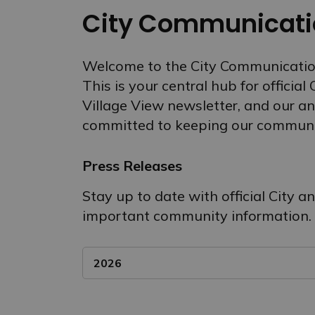
City Communicati
Welcome to the City Communicatio
This is your central hub for official
Village View newsletter, and our an
committed to keeping our communi
Press Releases
Stay up to date with official City 
important community information.
2026