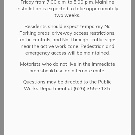
Friday from 7:00 a.m. to 5:00 p.m. Mainline
MENU
installation is expected to take approximately
two weeks.
Stay informed and safe. The City of Sierra
Residents should expect temporary No
Parking areas, driveway access restrictions,
Madre utilizes multiple notification systems
traffic controls, and No Through Traffic signs
to deliver real-time updates regarding local
near the active work zone. Pedestrian and
emergencies, evacuations, road closures,
emergency access will be maintained.
and public safety concerns. Please review
Motorists who do not live in the immediate
and sign up for the services below.
area should use an alternate route.
Questions may be directed to the Public
Works Department at (626) 355-7135.