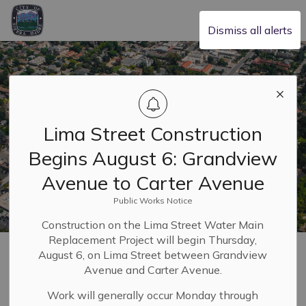
City of Sierra Madre
Dismiss all alerts
Lima Street Construction
Begins August 6: Grandview
Avenue to Carter Avenue
Public Works Notice
Construction on the Lima Street Water Main
Replacement Project will begin Thursday,
Home
Safety & Resilience
Emergency and Safety Hub
Alerts
August 6, on Lima Street between Grandview
Avenue and Carter Avenue.
Alerts
Work will generally occur Monday through
SECTION