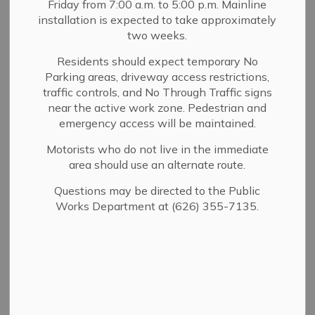
Friday from 7:00 a.m. to 5:00 p.m. Mainline
MENU
installation is expected to take approximately
two weeks.
What is a Utility User Tax or
Residents should expect temporary No
Parking areas, driveway access restrictions,
UUT?
traffic controls, and No Through Traffic signs
near the active work zone. Pedestrian and
A Utility Users Tax (UUT) is a tax on certain utility bills.
emergency access will be maintained.
A UUT may be imposed by a city or county on the
Motorists who do not live in the immediate
consumption of utility services. The tax is levied by the
area should use an alternate route.
city or county on the consumer of the utility services,
collected by the utility as a part of its regular billing
Questions may be directed to the Public
procedure, and then remitted to the city or county.
Works Department at (626) 355-7135.
Sierra Madre has had a UUT since 1993. Today, Sierra
Madre residents and businesses pay an 8% UUT on
electricity, gas, telephone (including cell phone and long
distance), trash (sanitation/solid waste), cable television,
water and sewer.