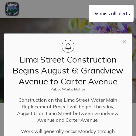
City of Sierra Madre
Dismiss all alerts
Lima Street Construction
Begins August 6: Grandview
Avenue to Carter Avenue
Public Works Notice
Construction on the Lima Street Water Main
Replacement Project will begin Thursday,
Home
Our Community
Utilities
Utility Users Tax
August 6, on Lima Street between Grandview
Avenue and Carter Avenue.
Utility Users Tax
Work will generally occur Monday through
SECTION