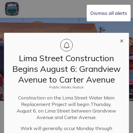
City of Sierra Madre
Dismiss all alerts
Lima Street Construction
Begins August 6: Grandview
Avenue to Carter Avenue
Public Works Notice
Construction on the Lima Street Water Main
Replacement Project will begin Thursday,
Home
Safety & Resilience
Fire Department
August 6, on Lima Street between Grandview
Avenue and Carter Avenue.
Fire Department
Work will generally occur Monday through
SECTION