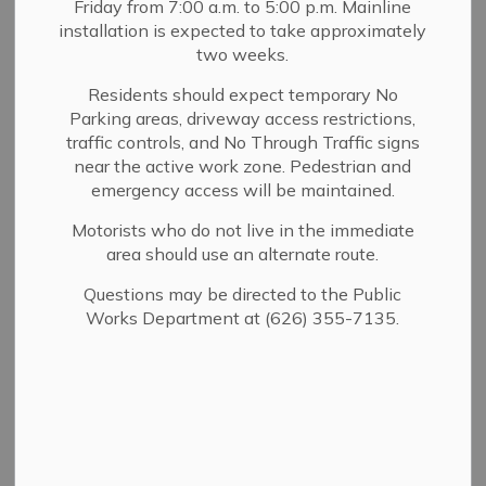
Friday from 7:00 a.m. to 5:00 p.m. Mainline
MENU
installation is expected to take approximately
two weeks.
Residents should expect temporary No
Parking areas, driveway access restrictions,
traffic controls, and No Through Traffic signs
near the active work zone. Pedestrian and
emergency access will be maintained.
Motorists who do not live in the immediate
area should use an alternate route.
Questions may be directed to the Public
Works Department at (626) 355-7135.
Chief, Brent Bartlett
As Chief of the Sierra Madre Fire Department, it is both
an honor and a privilege to serve this remarkable