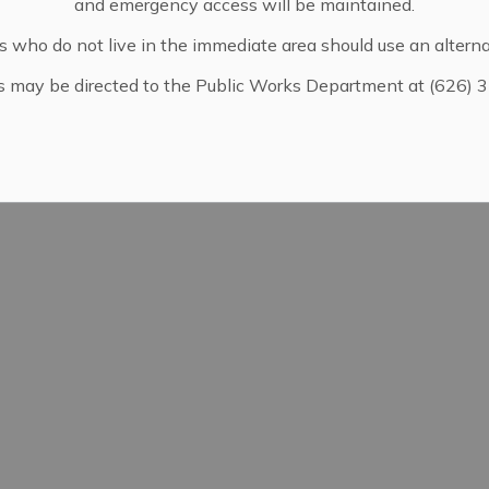
and emergency access will be maintained.
pdates
s who do not live in the immediate area should use an alterna
s may be directed to the Public Works Department at (626) 