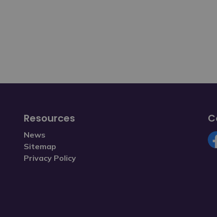
Resources
C
News
Sitemap
Fa
Privacy Policy