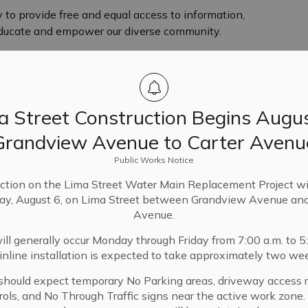
ry to provide free and equal access to information,
 educate and empower our diverse community.
a Street Construction Begins Augus
fer the community endless possibilities through
s and involvement in the community.
Grandview Avenue to Carter Avenu
Public Works Notice
ic Library Board of Trustees on April 24, 2023.
ction on the Lima Street Water Main Replacement Project wi
ay, August 6, on Lima Street between Grandview Avenue and
Avenue.
ll generally occur Monday through Friday from 7:00 a.m. to 5
nline installation is expected to take approximately two we
should expect temporary No Parking areas, driveway access re
on Tuesdays in
trols, and No Through Traffic signs near the active work zone