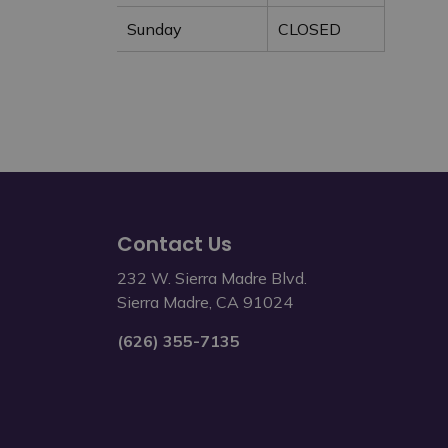
Sunday
CLOSED
Contact Us
232 W. Sierra Madre Blvd.
Sierra Madre, CA 91024
(626) 355-7135