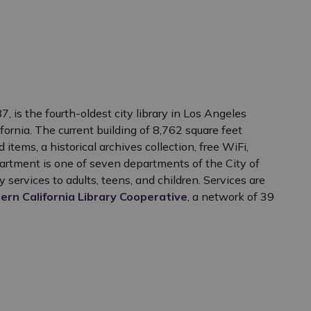
, is the fourth-oldest city library in Los Angeles
ornia. The current building of 8,762 square feet
items, a historical archives collection, free WiFi,
rtment is one of seven departments of the City of
y services to adults, teens, and children. Services are
ern California Library Cooperative
, a network of 39