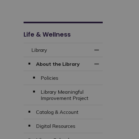
Life & Wellness
Library
Toggle Menu Libra
About the Library
Toggle Section
Policies
Library Meaningful
Improvement Project
Catalog & Account
Digital Resources