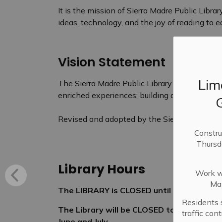
It is the mission of Sierra Madre Public Libra
ideas, technology, and the joy of reading to
Vision Statement
Lim
The Sierra Madre Public Library aspires to of
enriched experiences; building an awarenes
Revised and adopted by the Sierra Madre Publ
Constru
Thursd
Library Hours
Work wi
Mai
The LIBRARY is CLOSED until June 6, 2026
Residents 
The Library will be CLOSED to the public 
traffic con
June and July