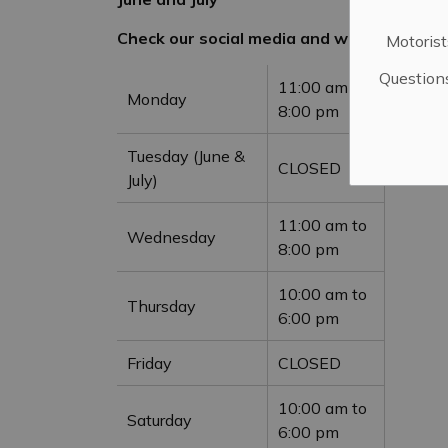
Check our social media and website for u
Motorist
Question
11:00 am to
Monday
8:00 pm
Tuesday (June &
CLOSED
July)
11:00 am to
Wednesday
8:00 pm
10:00 am to
Thursday
6:00 pm
Friday
CLOSED
10:00 am to
Saturday
6:00 pm