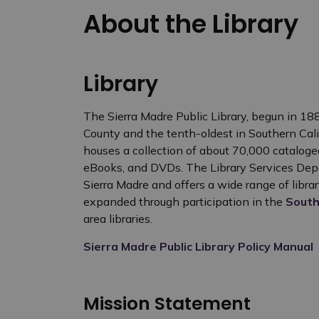
About the Library
Library
The Sierra Madre Public Library, begun in 1887
County and the tenth-oldest in Southern Calif
houses a collection of about 70,000 cataloged 
eBooks, and DVDs. The Library Services Depa
Sierra Madre and offers a wide range of librar
expanded through participation in the
South
area libraries.
Sierra Madre Public Library Policy Manual
Mission Statement