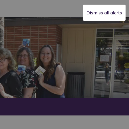
Dismiss all alerts