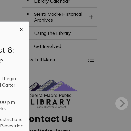
Library Calendar
Sierra Madre Historical
Toggle Section
Archives
Using the Library
Get Involved
t 6:
e
View Full Menu
Toggle Menu Libra
ll begin
 Carter
:00 p.m.
eks.
Contact Us
strictions,
. Pedestrian
Sierra Madre Library