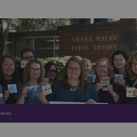
ibrary