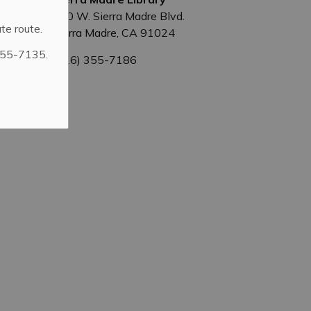
440 W. Sierra Madre Blvd.
te route.
Sierra Madre, CA 91024
355-7135.
(626) 355-7186