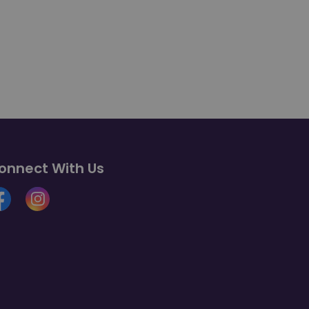
onnect With Us
cebook
Instagram