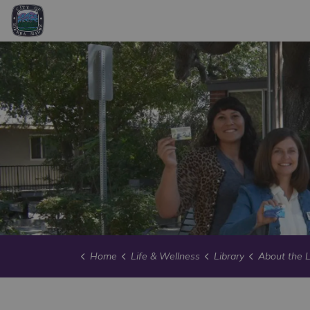
City of Sierra Madre
Home
Life & Wellness
Library
About the L