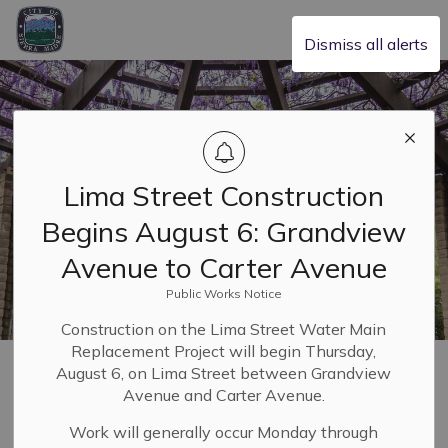
City of Sierra Madre
Dismiss all alerts
Lima Street Construction
Begins August 6: Grandview
Avenue to Carter Avenue
Public Works Notice
Construction on the Lima Street Water Main
Replacement Project will begin Thursday,
Home
Building & Planning
Planning and Zoning
August 6, on Lima Street between Grandview
Planning Applications
Avenue and Carter Avenue.
Work will generally occur Monday through