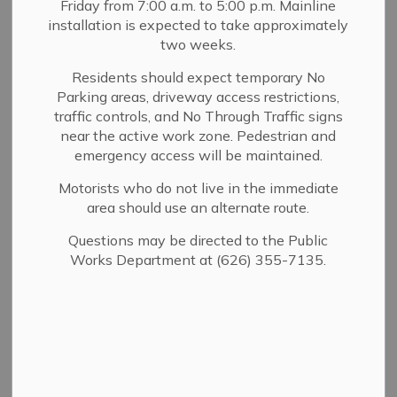
Planning
Friday from 7:00 a.m. to 5:00 p.m. Mainline
installation is expected to take approximately
SECTION
Applications
MENU
two weeks.
Residents should expect temporary No
Parking areas, driveway access restrictions,
At the start of the development process, each project is
traffic controls, and No Through Traffic signs
reviewed for compliance with Planning and Zoning
near the active work zone. Pedestrian and
regulations. If your proposal requires a discretionary
emergency access will be maintained.
entitlement—such as a Design Review Permit,
Conditional Use Permit, Variance, or Hillside
Motorists who do not live in the immediate
area should use an alternate route.
Development Permit—please schedule an appointment
to visit our public counter Monday through Thursday,
Questions may be directed to the Public
7:30 a.m. to 5:30 p.m. Our Planning staff will guide you
Works Department at (626) 355-7135.
through the application process. Please note that not all
projects require a discretionary entitlement.
To determine whether your project requires a
discretionary entitlement, please refer to
SMMC 17.60