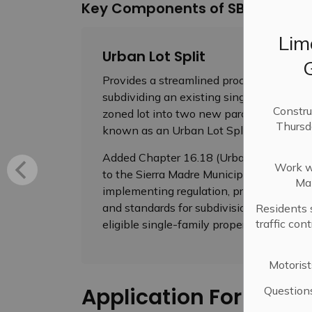
Key Components of SB 9
Lim
Urban Lot Split
Provides a streamlined process for
subdividing an existing single-family
Constru
zoned lot into two new parcels, also
Thursd
known as an Urban Lot Split
Added Chapter 16.18 (Urban Lot Split)
Work wi
to the Sierra Madre Municipal Code
Mai
implementing regulation, procedure
and standards for subdivision of an
Residents 
traffic con
eligible single-family property
Motorist
Application Forms
Question