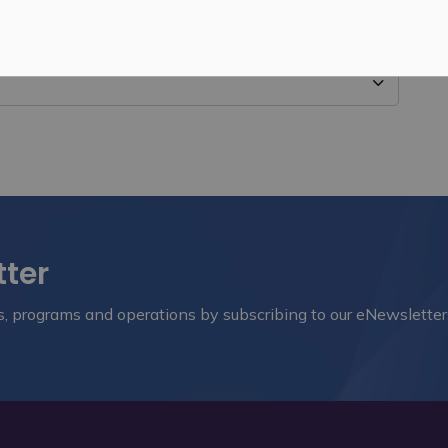
tter
nts, programs and operations by subscribing to our eNewsletter