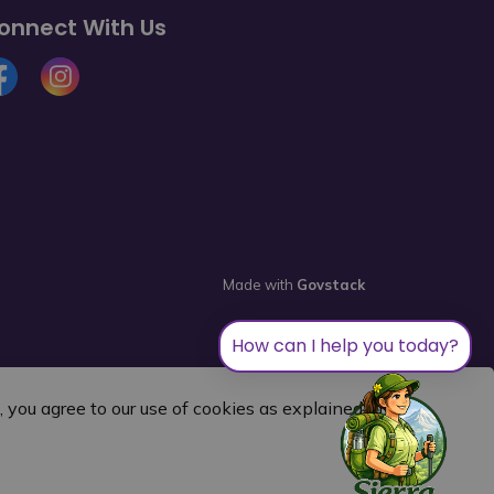
onnect With Us
cebook
Instagram
Made with
Govstack
How can I help you today?
you agree to our use of cookies as explained in our