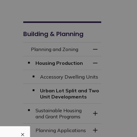
Building & Planning
Planning and Zoning
Toggle Menu Plan
Housing Production
Toggle Section
Accessory Dwelling Units
Urban Lot Split and Two
Unit Developments
Sustainable Housing
Toggle Section
and Grant Programs
Planning Applications
Toggle Section