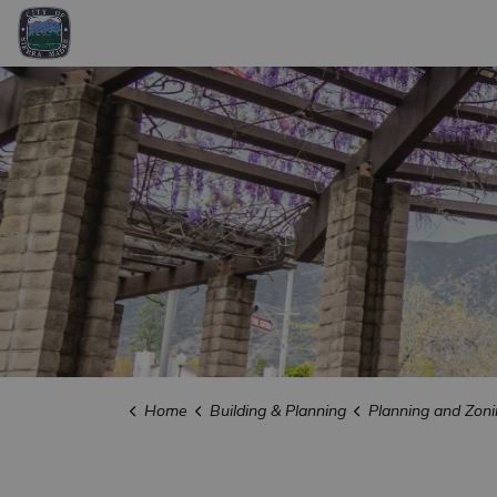
City of Sierra Madre
Home
Building & Planning
Planning and Zoni