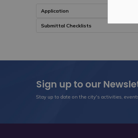
Application
Submittal Checklists
Sign up to our Newsle
Stay up to date on the city's activities, eve