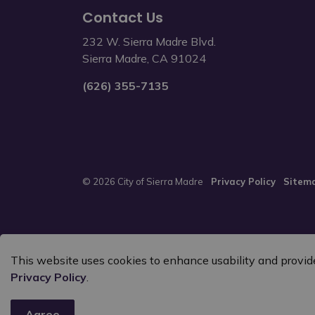
Contact Us
232 W. Sierra Madre Blvd.
Sierra Madre, CA 91024
(626) 355-7135
© 2026 City of Sierra Madre
Privacy Policy
Sitem
This website uses cookies to enhance usability and provide
Privacy Policy
.
Agree