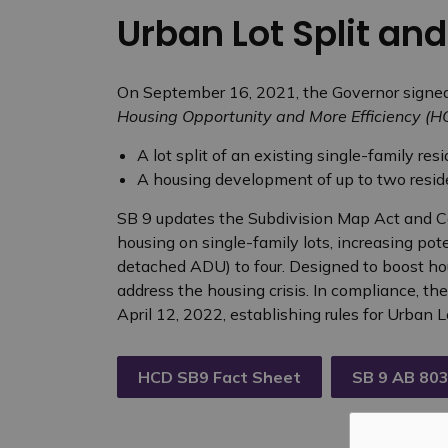
Urban Lot Split an
On September 16, 2021, the Governor signe
Housing Opportunity and More Efficiency (
A lot split of an existing single-family resi
A housing development of up to two residen
SB 9 updates the Subdivision Map Act and C
housing on single-family lots, increasing pote
detached ADU) to four. Designed to boost hous
address the housing crisis. In compliance, th
April 12, 2022, establishing rules for Urban
HCD SB9 Fact Sheet
SB 9 AB 803