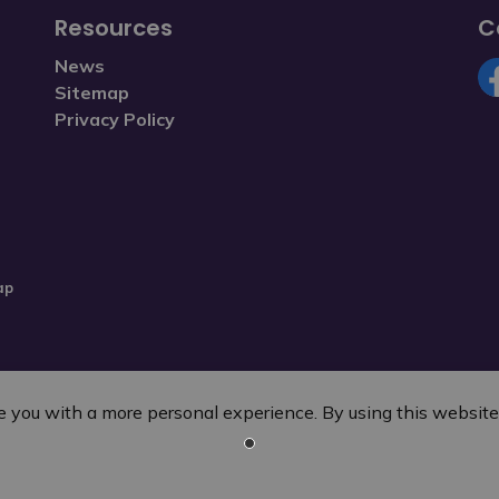
Resources
C
News
Sitemap
Fa
Privacy Policy
ap
 you with a more personal experience. By using this website, 