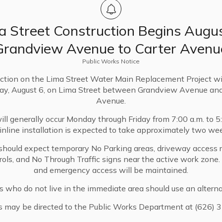
a Street Construction Begins Augus
Two Unit Developments
Grandview Avenue to Carter Avenu
Provides a streamlined process for
Public Works Notice
creating Two Unit Developments on
ction on the Lima Street Water Main Replacement Project wi
single-family zoned lots
ay, August 6, on Lima Street between Grandview Avenue and
Added Chapter 17.59 (Ministerial
Avenue.
Design Review) to the Sierra Madre
ll generally occur Monday through Friday from 7:00 a.m. to 5
Municipal Code implementing the
nline installation is expected to take approximately two we
regulation, procedure and standards for
Two Unit Development of an eligible
should expect temporary No Parking areas, driveway access re
trols, and No Through Traffic signs near the active work zone
single-family property
and emergency access will be maintained.
s who do not live in the immediate area should use an alterna
s may be directed to the Public Works Department at (626) 