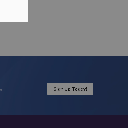
Sign Up Today!
s.