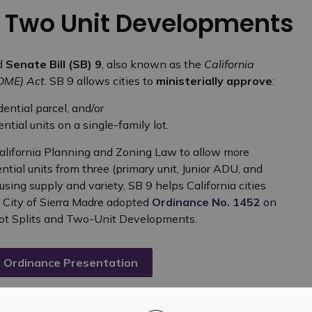
d Two Unit Developments
d
Senate Bill (SB) 9
, also known as the
California
HOME) Act
. SB 9 allows cities to
ministerially approve
:
dential parcel, and/or
tial units on a single-family lot.
alifornia Planning and Zoning Law to allow more
ntial units from three (primary unit, Junior ADU, and
ing supply and variety, SB 9 helps California cities
e City of Sierra Madre adopted
Ordinance No. 1452
on
 Lot Splits and Two-Unit Developments.
 Ordinance Presentation