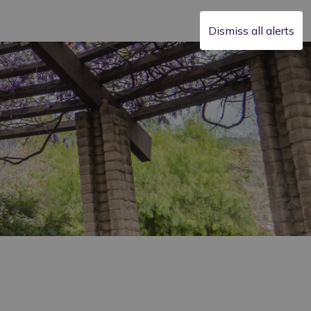
Dismiss all alerts