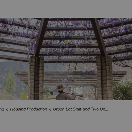
ng
Housing Production
Urban Lot Split and Two Unit Developments