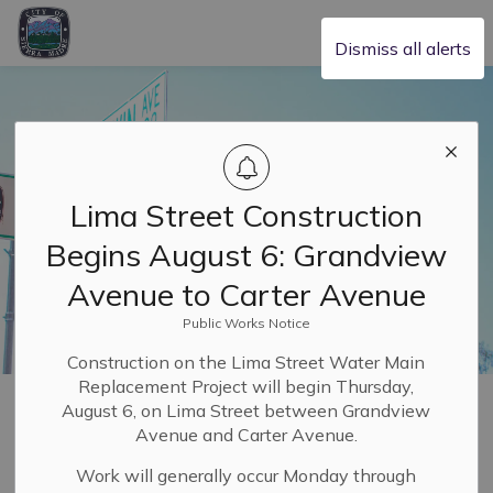
City of Sierra Madre
Dismiss all alerts
Lima Street Construction
Begins August 6: Grandview
Avenue to Carter Avenue
Public Works Notice
Construction on the Lima Street Water Main
Replacement Project will begin Thursday,
Home
Building & Planning
August 6, on Lima Street between Grandview
Avenue and Carter Avenue.
Building and
Work will generally occur Monday through
SECTION