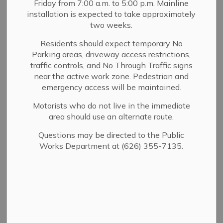
Friday from 7:00 a.m. to 5:00 p.m. Mainline
Planning
MENU
installation is expected to take approximately
two weeks.
Welcome to Building & Planning
Residents should expect temporary No
Our mission is to support safe development, thoughtful
Parking areas, driveway access restrictions,
traffic controls, and No Through Traffic signs
land use, and the long-term preservation of our
near the active work zone. Pedestrian and
community’s character and quality of life.
emergency access will be maintained.
We work with residents, businesses, developers, and
Motorists who do not live in the immediate
property owners to guide growth, ensure compliance
area should use an alternate route.
with local and state regulations, and maintain safe and
livable neighborhoods. Whether you are planning a new
Questions may be directed to the Public
project, applying for permits, or seeking guidance on
Works Department at (626) 355-7135.
zoning or property standards, our team is here to help.