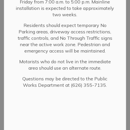
Friday from 7:00 a.m. to 5:00 p.m. Mainline
MENU
installation is expected to take approximately
two weeks.
The Sierra Madre Police Department enforces City and
State parking regulations to ensure public safety and
Residents should expect temporary No
Parking areas, driveway access restrictions,
access throughout the community. Parking regulations
traffic controls, and No Through Traffic signs
apply to public streets, City-owned parking lots, and
near the active work zone. Pedestrian and
other posted areas.
emergency access will be maintained.
Parking rules may vary by location and time. Please
Motorists who do not live in the immediate
review posted signage carefully to avoid citations,
area should use an alternate route.
towing, or storage of your vehicle.
Questions may be directed to the Public
Works Department at (626) 355-7135.
Parking Services