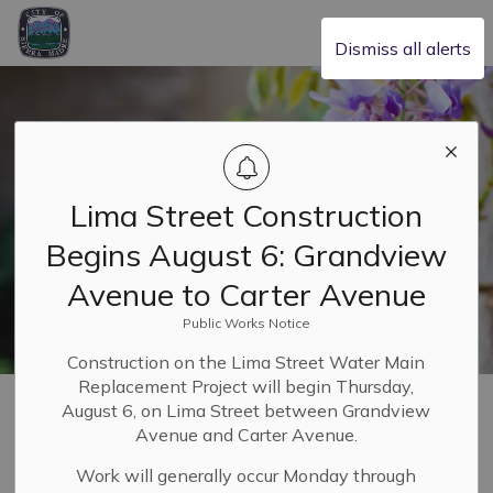
City of Sierra Madre
Dismiss all alerts
Lima Street Construction
Begins August 6: Grandview
Avenue to Carter Avenue
Public Works Notice
Construction on the Lima Street Water Main
Replacement Project will begin Thursday,
Home
Our Community
Parking
August 6, on Lima Street between Grandview
Avenue and Carter Avenue.
Parking
Work will generally occur Monday through
SECTION