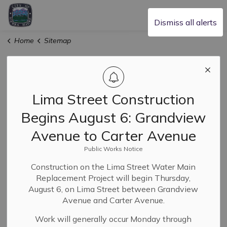
City of Sierra Madre
Dismiss all alerts
Home
Sitemap
Sitemap
Lima Street Construction
Home
Begins August 6: Grandview
Our Community
Avenue to Carter Avenue
About Sierra Madre
Public Works Notice
Animal Services
Construction on the Lima Street Water Main
Replacement Project will begin Thursday,
Civic Engagement and Volunteering
August 6, on Lima Street between Grandview
Avenue and Carter Avenue.
Community Calendar
Work will generally occur Monday through