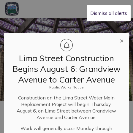
City of Sierra Madre
Dismiss all alerts
Lima Street Construction
Begins August 6: Grandview
Avenue to Carter Avenue
Public Works Notice
Construction on the Lima Street Water Main
Replacement Project will begin Thursday,
Home
Leadership & Transparency
Budget and Finance
Budgets
August 6, on Lima Street between Grandview
Avenue and Carter Avenue.
Budgets
Work will generally occur Monday through
SECTION