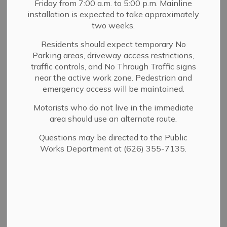
Friday from 7:00 a.m. to 5:00 p.m. Mainline
MENU
installation is expected to take approximately
two weeks.
Click on the links below to view past city budgets
approved by the Sierra Madre City Council. The Council
Residents should expect temporary No
Parking areas, driveway access restrictions,
is required to adopt an annual budget by June 30, prior to
traffic controls, and No Through Traffic signs
the beginning of the biennial budget cycle.
near the active work zone. Pedestrian and
emergency access will be maintained.
Motorists who do not live in the immediate
Yearly Budgets
area should use an alternate route.
Capital and Operating Projects
Questions may be directed to the Public
Works Department at (626) 355-7135.
Contact Us
232 W. Sierra Madre Blvd.
Sierra Madre, CA 91024