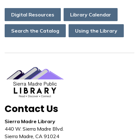
Digital Resources
Library Calendar
Search the Catalog
Using the Library
Contact Us
Sierra Madre Library
440 W. Sierra Madre Blvd.
Sierra Madre, CA 91024