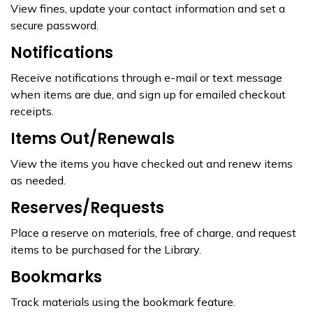
View fines, update your contact information and set a
secure password.
Notifications
Receive notifications through e-mail or text message
when items are due, and sign up for emailed checkout
receipts.
Items Out/Renewals
View the items you have checked out and renew items
as needed.
Reserves/Requests
Place a reserve on materials, free of charge, and request
items to be purchased for the Library.
Bookmarks
Track materials using the bookmark feature.