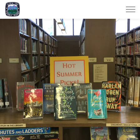
City of Sierra Madre