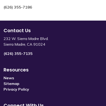
(626) 355-7186
Contact Us
232 W. Sierra Madre Blvd.
Sierra Madre, CA 91024
(626) 355-7135
Resources
News
Sitemap
Privacy Policy
Connect With Us