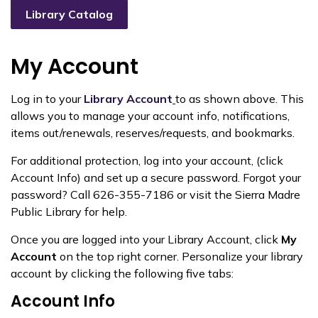
Library Catalog
My Account
Log in to your
Library Account
to as shown above. This
allows you to manage your account info, notifications,
items out/renewals, reserves/requests, and bookmarks.
For additional
protection, log into your account, (click
Account Info)
and set up a secure password. Forgot your
password? Call 626-355-7186 or visit the Sierra Madre
Public Library for help.
Once you are logged into your Library Account, click
My
Account
on the top right corner. Personalize your library
account by clicking the following five tabs:
Account Info