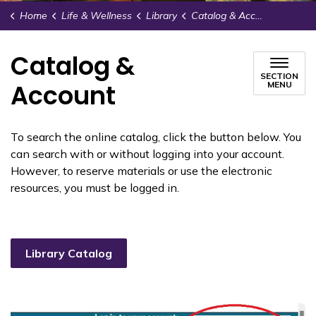
Home
Life & Wellness
Library
Catalog & Account
Catalog &
SECTION
Account
MENU
To search the online catalog, click the button below. You
can search with or without logging into your account.
However, to reserve materials or use the electronic
resources, you must be logged in.
Library Catalog