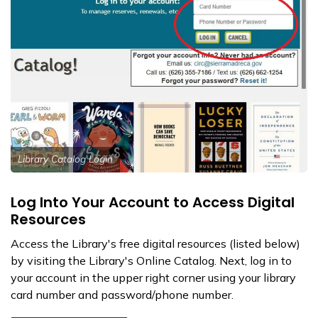
Library Catalog Login
Log Into Your Account to Access Digital
Resources
Access the Library's free digital resources (listed below)
by visiting the Library's Online Catalog. Next, log in to
your account in the upper right corner using your library
card number and password/phone number.