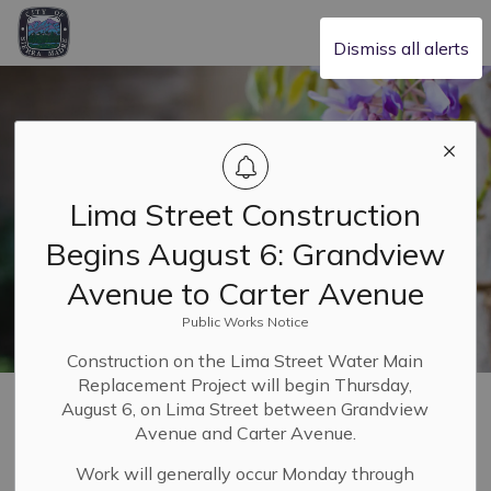
City of Sierra Madre
Dismiss all alerts
Lima Street Construction
Begins August 6: Grandview
Avenue to Carter Avenue
Public Works Notice
Construction on the Lima Street Water Main
Replacement Project will begin Thursday,
Home
Our Community
Trash, Recycling and Compost
Composting
August 6, on Lima Street between Grandview
Avenue and Carter Avenue.
Composting
Work will generally occur Monday through
SECTION