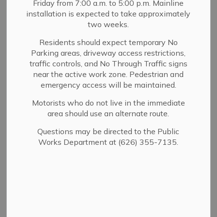
Friday from 7:00 a.m. to 5:00 p.m. Mainline
MENU
installation is expected to take approximately
two weeks.
The City of Sierra Madre (in conjunction with Athens
Services) provides a bi-annual compost giveaway. All
Residents should expect temporary No
Parking areas, driveway access restrictions,
compost is free to Sierra Madre residents and is
traffic controls, and No Through Traffic signs
composed of a blend of organic materials that is
near the active work zone. Pedestrian and
approved for use in agricultural operations certified
emergency access will be maintained.
organic under the USDA National Organic Program. This
event is self-serve and residents are encouraged to bring
Motorists who do not live in the immediate
sturdy containers, as plastic bags are not strong enough
area should use an alternate route.
to carry the heavy compost. Shovels are on site.
Questions may be directed to the Public
For more information, contact the Community Services
Works Department at (626) 355-7135.
Department at (626) 355-5278.
DIY Composting
A properly constructed compost pile represents a
remarkably efficient biological and ecological system. It
involves a diversity of species that emerge in response