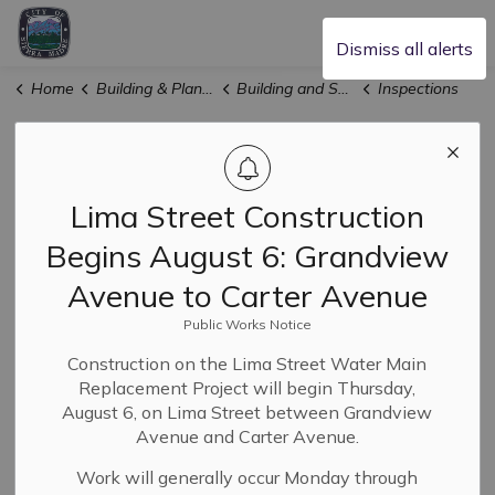
City of Sierra Madre
Dismiss all alerts
Home
Building & Planning
Building and Safety
Inspections
Inspections
SECTION
MENU
Lima Street Construction
Begins August 6: Grandview
Inspections are offered by
three separate
departments
, depending on the type of permit issued.
Avenue to Carter Avenue
See below for the type of inspections provided by each
Public Works Notice
department and how to schedule them.
Construction on the Lima Street Water Main
Replacement Project will begin Thursday,
Building & Safety Inspections
August 6, on Lima Street between Grandview
Avenue and Carter Avenue.
Fire Sprinkler Inspections
Work will generally occur Monday through