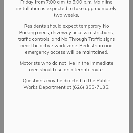
Fire & Safety Inspections
Friday from 7:00 a.m. to 5:00 p.m. Mainline
installation is expected to take approximately
Public Works Inspections
two weeks.
Residents should expect temporary No
To schedule a Building & Safety inspection:
Submit
Parking areas, driveway access restrictions,
traffic controls, and No Through Traffic signs
your request via the
electronic form below
. Inspections
near the active work zone. Pedestrian and
are available Monday through Friday and must be
emergency access will be maintained.
requested at least one business day in advance. Monday
inspections must be scheduled by 5:00 p.m. the previous
Motorists who do not live in the immediate
Thursday.
area should use an alternate route.
Questions may be directed to the Public
Works Department at (626) 355-7135.