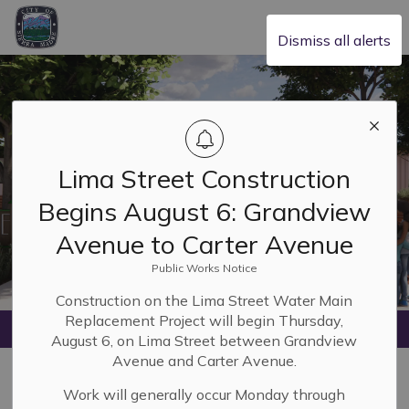
City of Sierra Madre
Dismiss all alerts
Lima Street Construction
Begins August 6: Grandview
Avenue to Carter Avenue
Public Works Notice
Construction on the Lima Street Water Main
Replacement Project will begin Thursday,
Home
Life & Wellness
Library
August 6, on Lima Street between Grandview
Avenue and Carter Avenue.
Library
Work will generally occur Monday through
SECTION