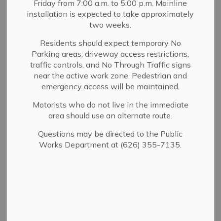
Friday from 7:00 a.m. to 5:00 p.m. Mainline
MENU
installation is expected to take approximately
two weeks.
Browse Catalog
Residents should expect temporary No
Parking areas, driveway access restrictions,
traffic controls, and No Through Traffic signs
The Library Website is undergoing construction, just
near the active work zone. Pedestrian and
like our building. Some pages may have moved or you
emergency access will be maintained.
may find some sections left blank while we make
updates. Thanks for your understanding!
Motorists who do not live in the immediate
area should use an alternate route.
Questions may be directed to the Public
The Library is open at 440 W.
Works Department at (626) 355-7135.
Sierra Madre Blvd.
In the News:
The Library is taking a programming nap in
August.