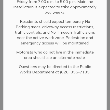
Community
Friday from 7:00 a.m. to 5:00 p.m. Mainline
installation is expected to take approximately
SECTION
Emergency
MENU
two weeks.
Response Team
Residents should expect temporary No
Parking areas, driveway access restrictions,
traffic controls, and No Through Traffic signs
near the active work zone. Pedestrian and
Sierra Madre's Community Emergency Response Team
emergency access will be maintained.
(CERT) is a 501(c)(3) nonprofit organization that serves
the community of Sierra Madre and surrounding
Motorists who do not live in the immediate
neighbors. The organization operates under the direction
area should use an alternate route.
of the Sierra Madre Fire Department, and prepares
Questions may be directed to the Public
individuals for disaster management and recovery.
Works Department at (626) 355-7135.
BECOME A CERT MEMBER
One of CERT's goals is to educate the citizens of Sierra
Madre about disaster preparedness for hazards that may