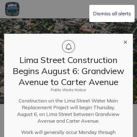
City of Sierra Madre
Dismiss all alerts
Lima Street Construction
Begins August 6: Grandview
Avenue to Carter Avenue
Public Works Notice
Construction on the Lima Street Water Main
Replacement Project will begin Thursday,
Home
Safety & Resilience
Emergency and Safety Hub
August 6, on Lima Street between Grandview
Community Emergency Response Team
Avenue and Carter Avenue.
Work will generally occur Monday through